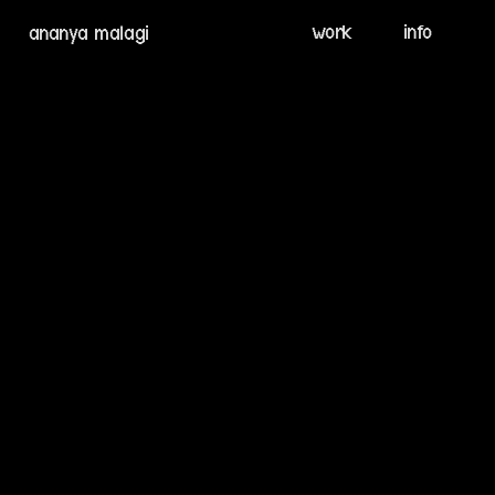
info
ananya malagi
work